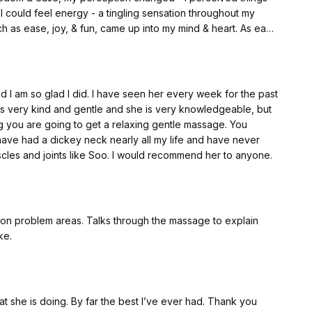
 I could feel energy - a tingling sensation throughout my
 mind & heart. As each
felt peace, my jaw loosened, my face muscles felt free, a
my eyes brightened / came to life, & I giggled here and
 I am so glad I did. I have seen her every week for the past
sks so seriously - I need to go about tasks &
s very kind and gentle and she is very knowledgeable, but
 to experiencing the changes in my life - my perception of life,
ing you are going to get a relaxing gentle massage. You
ions enabled me to receive.
 I have had a dickey neck nearly all my life and have never
les and joints like Soo. I would recommend her to anyone.
ke.
t she is doing. By far the best I’ve ever had. Thank you