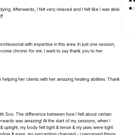
ying. Afterwards, I felt very relaxed and I felt like I was able
d!
fessional with expertise in this area. In just one session,
ome chronic for me. I want to say thank you to her.
ith Soo. The difference between how I felt about certain
erwards was amazing! At the start of my sessions, when I
& uptight, my body felt tight & tense & my jaws were tight.
reedom & ease, my perception changed - I perceived things