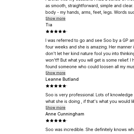
as smooth, straightforward, simple and clear.
body - my hands, arms, feet, legs. Words such as ease, joy, & fun, came up into my
of these words came up my face lightened, I 
Show more
Tia
smile came to my face, my smile got bigger, 
·
there. There was a lot of activity in my body.
I was referred to go and see Soo by a GP and
It gave me an awareness that I need to not take myself & ta
four weeks and she is amazing. Her manner i
life in general with joy & fun. I look forward
don't let her kind nature fool you into think
from the awareness & clarity that these sess
won't!!! But what you will get is some relief.
found someone who could loosen all my musc
Show more
Leanne Butland
·
Soo is very professional. Lots of knowledge on problem areas. Talks through the massage to explain
what she is doing , if that's what you would li
Show more
Anne Cunningham
·
Soo was incredible. She definitely knows wha