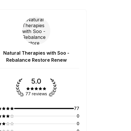
Natural Therapies with Soo -
Rebalance Restore Renew
5.0
77 reviews
77
0
0