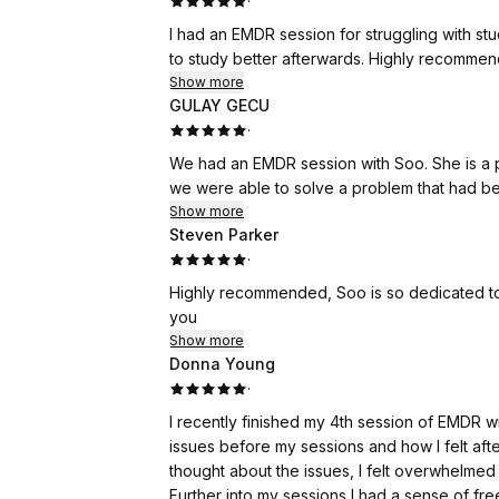
·
I had an EMDR session for struggling with stud
to study better afterwards. Highly recommen
Show more
GULAY GECU
·
We had an EMDR session with Soo. She is a pro
we were able to solve a problem that had bec
Show more
Steven Parker
·
Highly recommended, Soo is so dedicated to helping her clients with her amazing healing abilities. Thank
you
Show more
Donna Young
·
I recently finished my 4th session of EMDR w
issues before my sessions and how I felt aft
thought about the issues, I felt overwhelmed 
Further into my sessions I had a sense of f