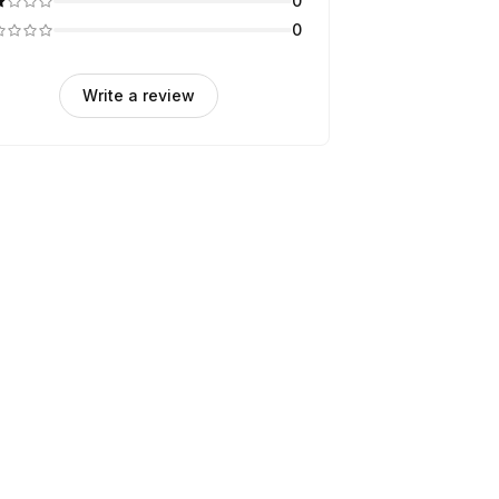
0
0
Write a review