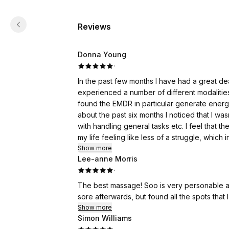
Reviews
Donna Young
·
In the past few months I have had a great dea
experienced a number of different modalitie
found the EMDR in particular generate ener
about the past six months I noticed that I wa
with handling general tasks etc. I feel that
my life feeling like less of a struggle, which 
been experiencing on generally an ongoing dail
Show more
Lee-anne Morris
wonderful!
·
The best massage! Soo is very personable an
sore afterwards, but found all the spots tha
Show more
Simon Williams