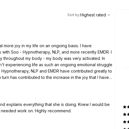
,
Highest rated
Sort
Highest rated
Sort by
:
l more joy in my life on an ongoing basis. I have
s with Soo - Hypnotherapy, NLP, and more recently EMDR. I
gy throughout my body - my body was very activated. In
sn't experiencing life as such an ongoing emotional struggle
 the Hypnotherapy, NLP and EMDR have contributed greatly to
in turn has contributed to the increase in the joy that I have
y basis. I am experiencing life totally differently - it is
d explains everything that she is doing. Knew I would be
t I needed work on. Highly recommend.